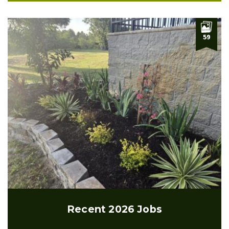
59
Recent 2026 Jobs