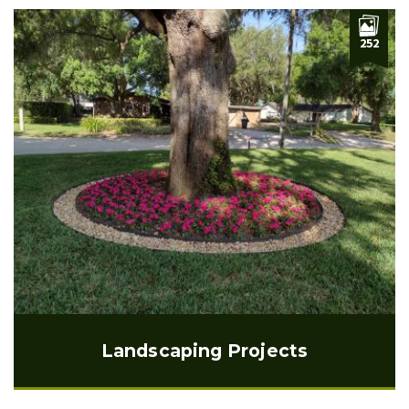
252
Landscaping Projects