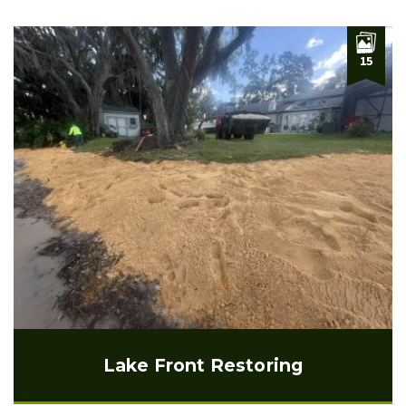
15
Lake Front Restoring