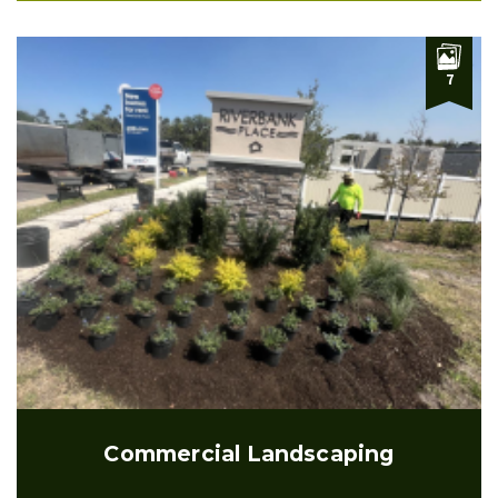
7
Commercial Landscaping