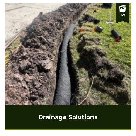
69
Drainage Solutions