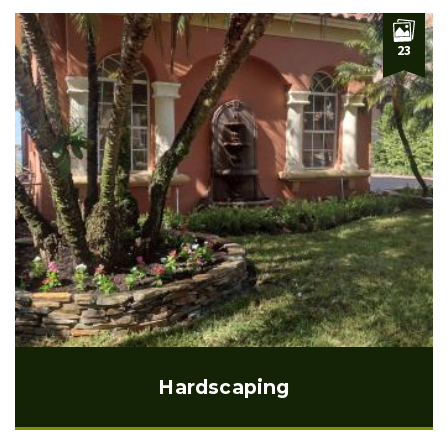
23
Hardscaping