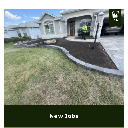
54
New Jobs