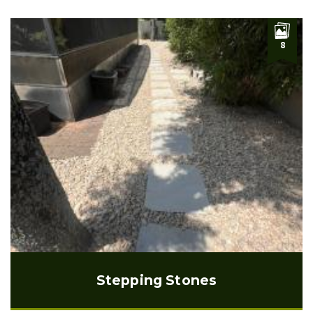
8
Stepping Stones