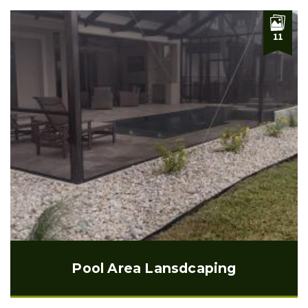
11
Pool Area Lansdcaping