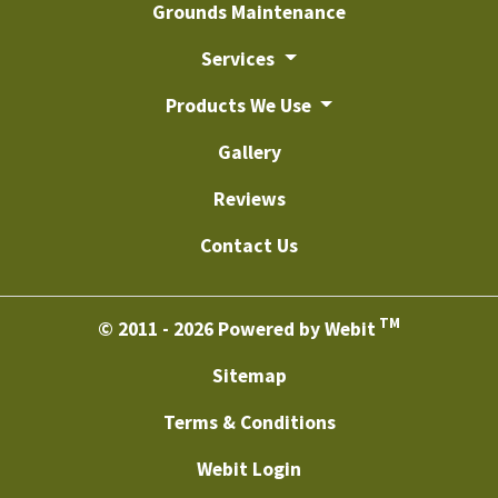
Grounds Maintenance
Services
Products We Use
Gallery
Reviews
Contact Us
TM
© 2011 - 2026 Powered by Webit
Sitemap
Terms & Conditions
Webit Login