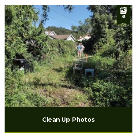
43
Clean Up Photos