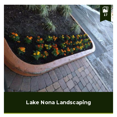
17
Lake Nona Landscaping