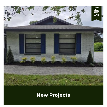
147
New Projects