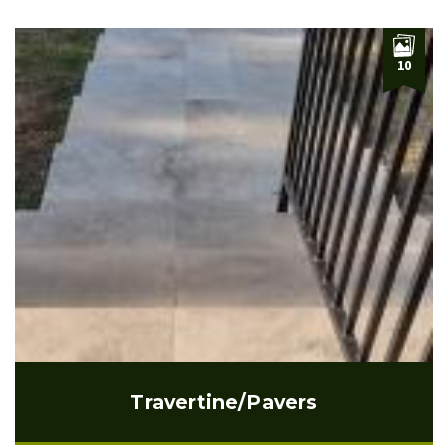
10
Travertine/Pavers