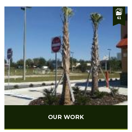
61
OUR WORK