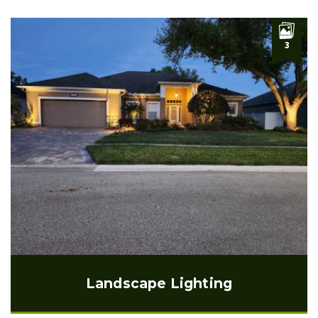
3
Landscape Lighting