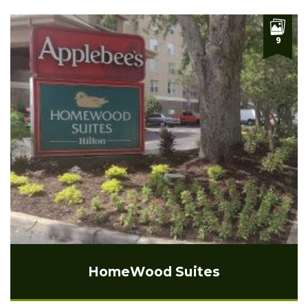
9
HomeWood Suites