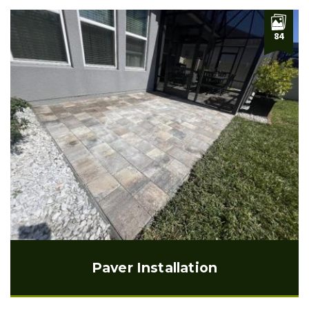
84
Paver Installation