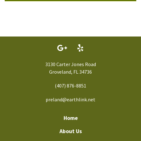
3130 Carter Jones Road
Groveland, FL 34736
(407) 876-8851
preland@earthlink.net
Home
About Us