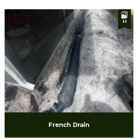
12
French Drain