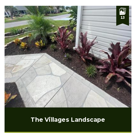
13
The Villages Landscape