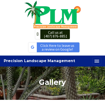
Call us at
(407) 876-8851
Click Here to leave us
a review on Google!
Precision Landscape Management
Gallery